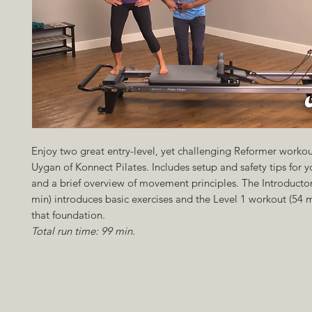
Enjoy two great entry-level, yet challenging Reformer workou
Uygan of Konnect Pilates. Includes setup and safety tips for y
and a brief overview of movement principles. The Introducto
min) introduces basic exercises and the Level 1 workout (54 m
that foundation.
Total run time: 99 min.