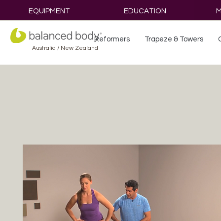
EQUIPMENT
EDUCATION
M
Reformers
Trapeze & Towers
Australia / New Zealand