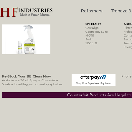
Reformers
Trapeze &
SPECIALTY
ABOU
CoreAlign
Pilate
Contrology Suite
Profes
MOTR
Conta
Bodhi
Secon
SISSE
L
®
Terms
Privac
Re-Stock Your BB Clean
Now
Phone 
Available in a 2-Pack Spray of Concentrate
Solution for refilling your current spray bottles.
Counterfeit Products Are Illegal t