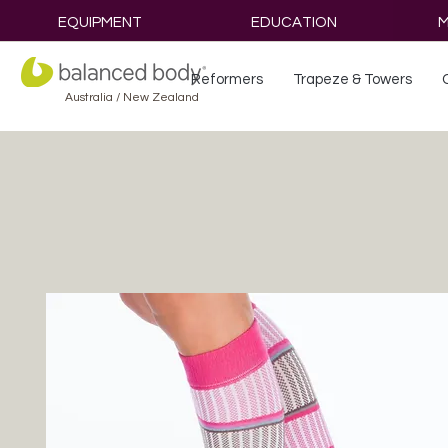
EQUIPMENT
EDUCATION
M
Reformers
Trapeze & Towers
Australia / New Zealand