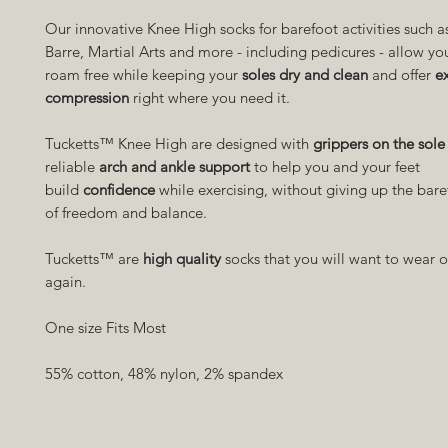
Our innovative Knee High socks for barefoot activities such as
Barre, Martial Arts and more - including pedicures - allow yo
roam free while keeping your
soles dry and clean
and offer
e
compression
right where you need it.
Tucketts™ Knee High are designed with
grippers on the sole
reliable
arch and ankle support
to help you and your feet
build
confidence
while exercising, without giving up the bare
of freedom and balance.
Tucketts™ are
high quality
socks that you will want to wear 
again.
One size Fits Most
55% cotton, 48% nylon, 2% spandex