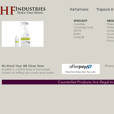
Reformers
Trapeze &
SPECIALTY
ABOU
CoreAlign
Pilate
Contrology Suite
Profes
MOTR
Conta
Bodhi
Secon
SISSE
L
®
Terms
Privac
Re-Stock Your BB Clean
Now
Phone 
Available in a 2-Pack Spray of Concentrate
Solution for refilling your current spray bottles.
Counterfeit Products Are Illegal t