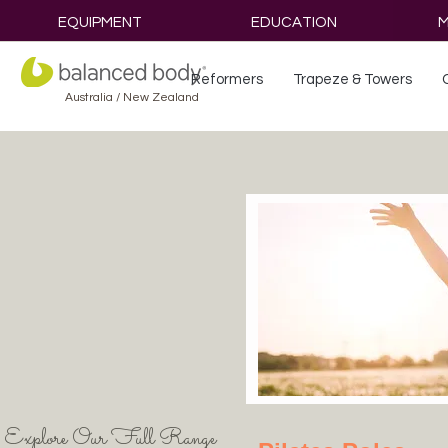
EQUIPMENT
EDUCATION
M
Reformers
Trapeze & Towers
Australia / New Zealand
Explore Our Full Range