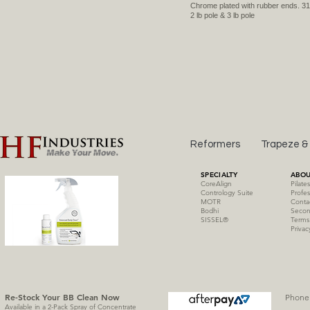
Chrome plated with rubber ends. 31
2 lb pole & 3 lb pole
Reformers
Trapeze &
SPECIALTY
ABOU
CoreAlign
Pilate
Contrology Suite
Profes
MOTR
Conta
Bodhi
Secon
SISSE
L
®
Terms
Privac
Re-Stock Your BB Clean
Now
Phone 
Available in a 2-Pack Spray of Concentrate