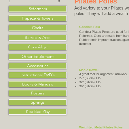
Pilates Poles
Add variety to your Pilates w
Reformers
poles. They will add a wealth
Trapeze & Towers
Chairs
Gondola Pole
Gondola Pilates Poles are used for
Reformer. Ours are made from hard
Barrels & Arcs
Rubber ends improve traction agains
diameter.
Core Align
Other Equipment
Accessories
Maple Dowel
Instructional DVD's
A great tool for alignment, armwork,
27" (68cm) 1 lb.
32" (81cm) 1 lb.
Books & Manuals
36" (91cm) 1 lb.
Posters
Springs
Kee Bee Play
Weighted Metal Pilates Poles