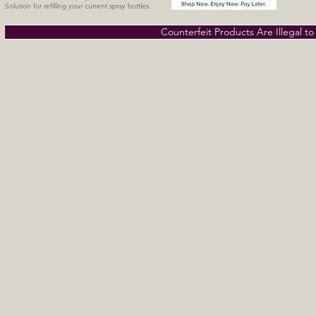
Solution for refilling your current spray bottles.
Counterfeit Products Are Illegal t