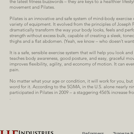
the latest fitness buzzwords – they are keys to a healthier lifes
movement and Pilates.
Pilates is an innovative and safe system of mind-body exercise 
variety of equipment. It evolved from the principles of Joseph 
dramatically transform the way your body looks, feels and perfo
strength without excess bulk, capable of creating a sleek, tone
thighs and a flat abdomen. (Yeah, we know – who doesn’t want
It is a safe, sensible exercise system that will help you look and 
teaches body awareness, good posture, and easy, graceful mov
improves flexibility, agility, and economy of motion. It can eve
pain.
No matter what your age or condition, it will work for you, but 
word for it. According to the SGMA, in the U.S. alone nearly ni
participated in Pilates in 2009 – a staggering 456% increase f
.
Reformers
Trapeze &