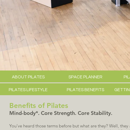
ABOUT PILATES
SPACE PLANNER
PI
PILATES LIFESTYLE
PILATES BENEFITS
GETTIN
Benefits of Pilates
Mind-body*. Core Strength. Core Stability.
You’ve heard those terms before but what are they? Well, the