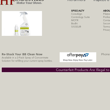
SPECIALTY
ABOU
CoreAlign
Pilate
Contrology Suite
Profes
MOTR
Conta
Bodhi
Secon
SISSE
L
®
Terms
Privac
Re-Stock Your BB Clean
Now
Phone 
Available in a 2-Pack Spray of Concentrate
Solution for refilling your current spray bottles.
Counterfeit Products Are Illegal t