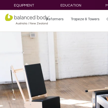
EQUIPMENT
EDUCATION
M
Reformers
Trapeze & Towers
Australia / New Zealand