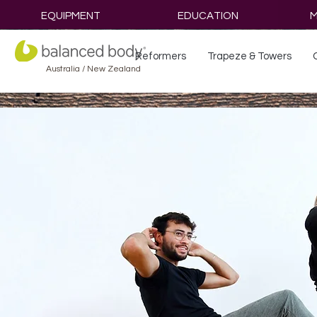
EQUIPMENT
EDUCATION
M
Reformers
Trapeze & Towers
Australia / New Zealand