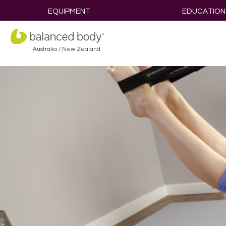
EQUIPMENT
EDUCATION
Australia / New Zealand