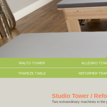
RIALTO TOWER
ALLEGRO TOW
TRAPEZE TABLE
REFORMER TRA
Studio Tower / Ref
Two extraordinary machines in the 