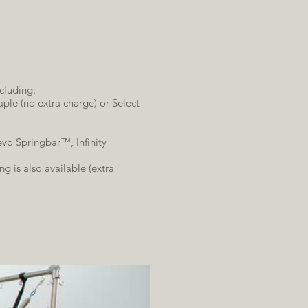
cluding:
ple (no extra charge) or Select
vo Springbar™, Infinity
g is also available (extra