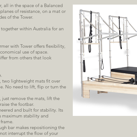
, all in the space of a Balanced
lanes of resistance, on a mat or
des of the Tower.
ogether within Australia for an
er with Tower offers flexibility,
onomical use of space.
fer from others that look
e.
 two lightweight mats fit over
. No need to lift, flip or turn the
just remove the mats, lift the
 raise the footbar.
eered and built for stability. Its
s maximum stability and
 frame.
ough bar makes repositioning the
 not interrupt the flow of your