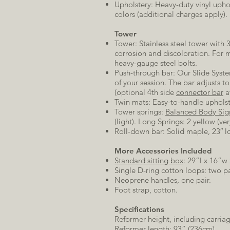
Upholstery: Heavy-duty vinyl uphol
colors (additional charges apply). 
Tower
Tower: Stainless steel tower with 3
corrosion and discoloration. For 
heavy-gauge steel bolts.
Push-through bar: Our Slide System
of your session. The bar adjusts 
(optional 4th side
connector bar
a
Twin mats: Easy-to-handle upholst
Tower springs:
Balanced Body Sig
(light). Long Springs: 2 yellow (ve
Roll-down bar: Solid maple, 23″ l
More Accessories Included
Standard sitting box
: 29”l x 16”w
Single D-ring cotton loops: two pa
Neoprene handles, one pair.
Foot strap, cotton.
Specifications
Reformer height, including carriag
Reformer length: 93” (236cm).