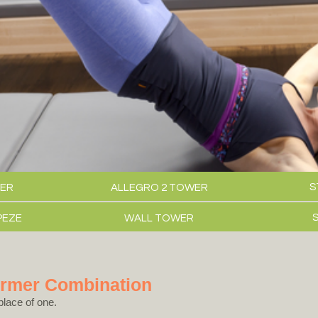
S
ER
ALLEGRO 2 TOWER
PEZE
WALL TOWER
ormer Combination
place of one.