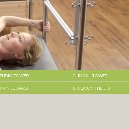
TUDIO TOWER
CLINICAL TOWER
SPRINGBOARD
TOWER ON THE GO