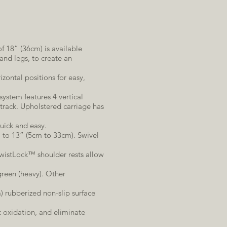
f 18” (36cm) is available
and legs, to create an
rizontal positions for easy,
system features 4 vertical
track. Upholstered carriage has
uick and easy.
” to 13” (5cm to 33cm). Swivel
TwistLock™ shoulder rests allow
 green (heavy). Other
) rubberized non-slip surface
 oxidation, and eliminate