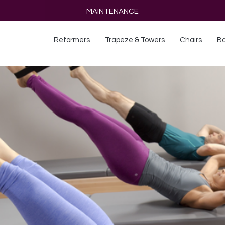
MAINTENANCE
Reformers
Trapeze & Towers
Chairs
Ba