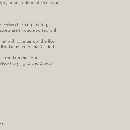
arge, or an additional 26 unique
 resists chipping, pitting,
ackets are through-bolted with
at will not interrupt the flow
nodized aluminum and 3-sided
e used on the floor.
llow (very light) and 2 blue
m).