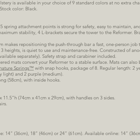
stery is available in your choice of 9 standard colors at no extra ch
Stock color: Black.
5 spring attachment points is strong for safety, easy to maintain, and
maximum stability, 4 L-brackets secure the tower to the Reformer. Br
 makes repositioning the push-through bar a fast, one-person job th
to 3 heights, is quiet to use and maintenance-free. Constructed of a
vailable separately). Safety strap and carabiner included.
ered mats convert your Reformer to a stable surface. Mats can also b
nature Springs™
with snap hooks, package of 8. Regular length: 2 ye
ry light) and 2 purple (medium).
ong (58cm), with inside hooks.
 x 11.5”h (74cm x 41cm x 29cm), with handles on 3 sides.
irs.
e: 14” (36cm), 18” (46cm) or 24” (61cm). Available online: 14” (36c