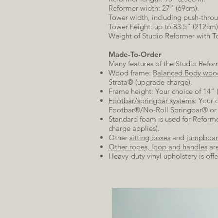
Reformer width: 27” (69cm).
Tower width, including push-thro
Tower height: up to 83.5” (212cm
Weight of Studio Reformer with To
Made-To-Order
Many features of the Studio Refo
Wood frame:
Balanced Body woo
Strata® (upgrade charge).
Frame height: Your choice of 14” 
Footbar/springbar systems
: Your 
Footbar®/No-Roll Springbar® or C
Standard foam is used for Reformer
charge applies).
Other
sitting boxes
and
jumpboar
Other ropes, loop and handles
are
Heavy-duty vinyl upholstery is offe