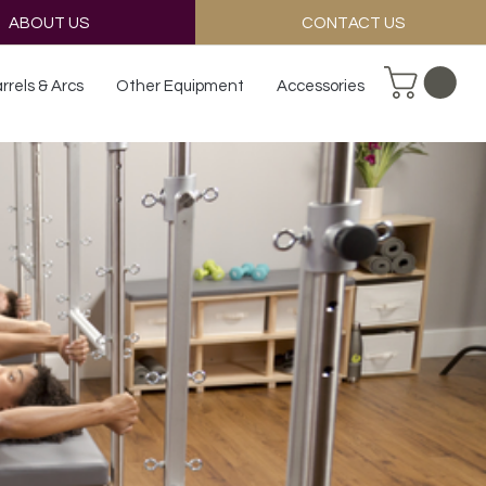
ABOUT US
CONTACT US
rrels & Arcs
Other Equipment
Accessories