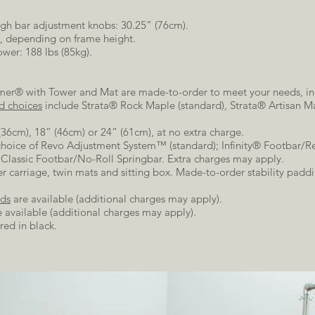
ugh bar adjustment knobs: 30.25” (76cm).
), depending on frame height.
wer: 188 lbs (85kg).
rmer® with Tower and Mat are made-to-order to meet your needs, in
d choices
include Strata® Rock Maple (standard), Strata® Artisan Ma
(36cm), 18” (46cm) or 24” (61cm), at no extra charge.
choice of Revo Adjustment System™ (standard); Infinity® Footbar/Re
lassic Footbar/No-Roll Springbar. Extra charges may apply.
 carriage, twin mats and sitting box. Made-to-order stability paddin
ds
are available (additional charges may apply).
 available (additional charges may apply).
red in black.