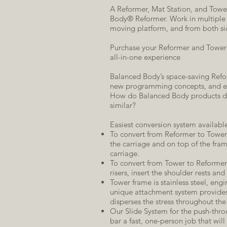
A Reformer, Mat Station, and Tower
Body® Reformer. Work in multiple p
moving platform, and from both si
Purchase your Reformer and Tower t
all-in-one experience
Balanced Body’s space-saving Reform
new programming concepts, and ec
How do Balanced Body products dif
similar?
Easiest conversion system availabl
To convert from Reformer to Tower,
the carriage and on top of the frame
carriage.
To convert from Tower to Reformer, 
risers, insert the shoulder rests and
Tower frame is stainless steel, engin
unique attachment system provide
disperses the stress throughout the
Our Slide System for the push-thr
bar a fast, one-person job that will