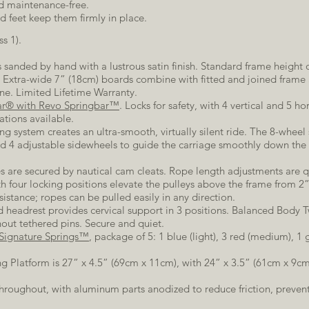
and maintenance-free.
d feet keep them firmly in place.
s 1).
 sanded by hand with a lustrous satin finish. Standard frame height o
s. Extra-wide 7” (18cm) boards combine with fitted and joined frame 
ine. Limited Lifetime Warranty.
ar® with Revo Springbar™
. Locks for safety, with 4 vertical and 5 ho
ations available.
ng system creates an ultra-smooth, virtually silent ride. The 8-wheel 
nd 4 adjustable sidewheels to guide the carriage smoothly down the 
s are secured by nautical cam cleats. Rope length adjustments are q
ith four locking positions elevate the pulleys above the frame from 2
sistance; ropes can be pulled easily in any direction.
 headrest provides cervical support in 3 positions. Balanced Body 
out tethered pins. Secure and quiet.
Signature Springs™
, package of 5: 1 blue (light), 3 red (medium), 1
ng Platform is 27” x 4.5” (69cm x 11cm), with 24” x 3.5” (61cm x 9cm
roughout, with aluminum parts anodized to reduce friction, prevent