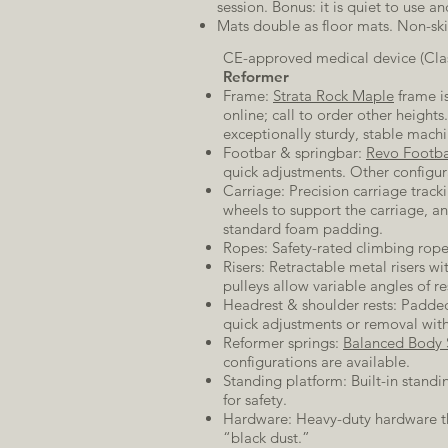
session. Bonus: it is quiet to use 
Mats double as floor mats. Non-ski
CE-approved medical device (Clas
Reformer
Frame:
Strata Rock Maple
frame is
online; call to order other height
exceptionally sturdy, stable mach
Footbar & springbar:
Revo Footb
quick adjustments. Other configur
Carriage: Precision carriage tracki
wheels to support the carriage, a
standard foam padding.
Ropes: Safety-rated climbing rope
Risers: Retractable metal risers w
pulleys allow variable angles of re
Headrest & shoulder rests: Padded
quick adjustments or removal with
Reformer springs:
Balanced Body 
configurations are available.
Standing platform: Built-in standi
for safety.
Hardware: Heavy-duty hardware th
“black dust.”