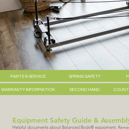
PARTS & SERVICE
SPRING SAFETY
M
WARRANTY INFORMATION
SECOND HAND
COUNT
Equipment Safety Guide & Assembly
Helpful documents about Balanced Body® equipment.
Rememb