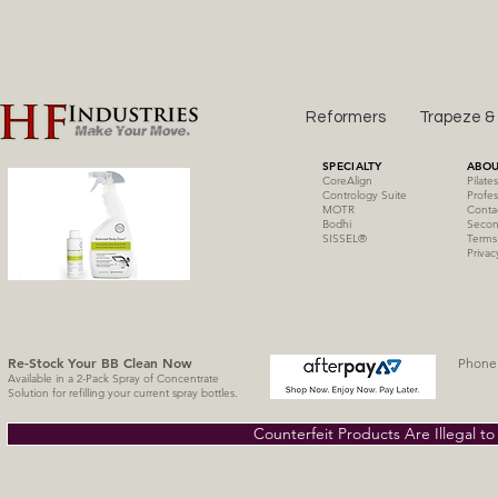
Reformers
Trapeze &
SPECIALTY
ABOU
CoreAlign
Pilate
Contrology Suite
Profes
MOTR
Conta
Bodhi
Secon
SISSE
L
®
Terms
Privac
Re-Stock Your BB Clean
Now
Phone 
Available in a 2-Pack Spray of Concentrate
Solution for refilling your current spray bottles.
Counterfeit Products Are Illegal t