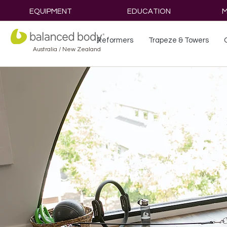
EQUIPMENT
EDUCATION
M
Reformers
Trapeze & Towers
Australia / New Zealand