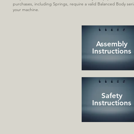
purchases, including Sp
rings, require a valid Balanced Body se
your machine.
Assembly
Instructions
Safety
Instructions