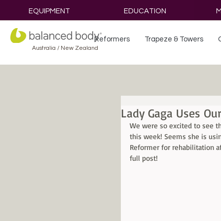
EQUIPMENT
EDUCATION
M
Reformers
Trapeze & Towers
Australia / New Zealand
Lady Gaga Uses Our
We were so excited to see t
this week! Seems she is usin
Reformer for rehabilitation af
full post!