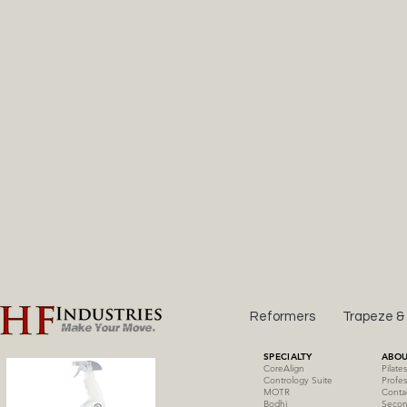
Reformers
Trapeze &
SPECIALTY
ABOU
CoreAlign
Pilate
Contrology Suite
Profes
MOTR
Conta
Bodhi
Secon