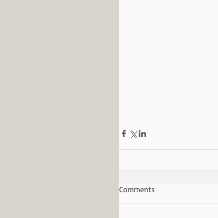
Comments