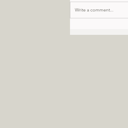
Write a comment...