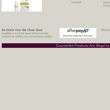
SISSE
L
®
Terms
Privac
Re-Stock Your BB Clean
Now
Phone 
Available in a 2-Pack Spray of Concentrate
Solution for refilling your current spray bottles.
Counterfeit Products Are Illegal t