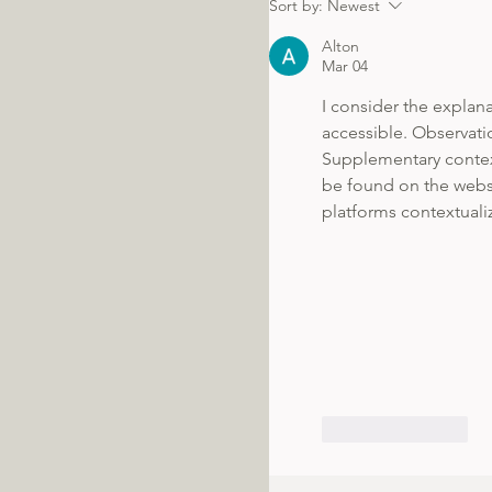
Sort by:
Newest
Alton
Mar 04
I consider the explan
accessible. Observatio
Supplementary contex
be found on the websi
platforms contextualiz
Like
Reply