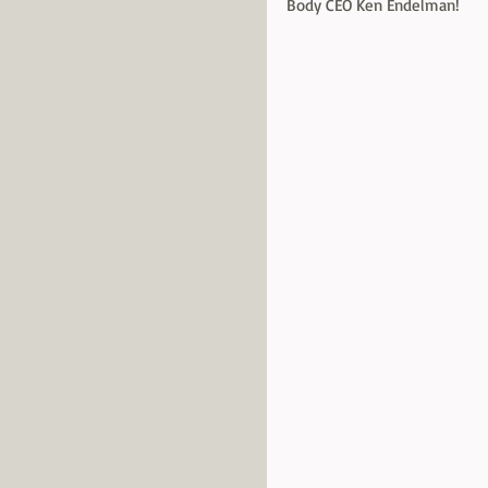
Body CEO Ken Endelman! 