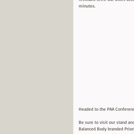
minutes. 
Headed to the PAA Conferenc
Be sure to visit our stand and
Balanced Body branded Priori