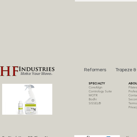
Reformers
Trapeze &
SPECIALTY
ABOU
CoreAlign
Pilate
Contrology Suite
Profes
MOTR
Conta
Bodhi
Secon
SISSE
L
®
Terms
Privac