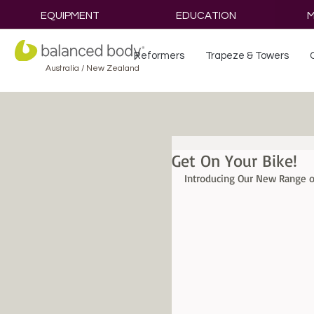
EQUIPMENT
EDUCATION
M
Reformers
Trapeze & Towers
Australia / New Zealand
Get On Your Bike!
Introducing Our New Range of 