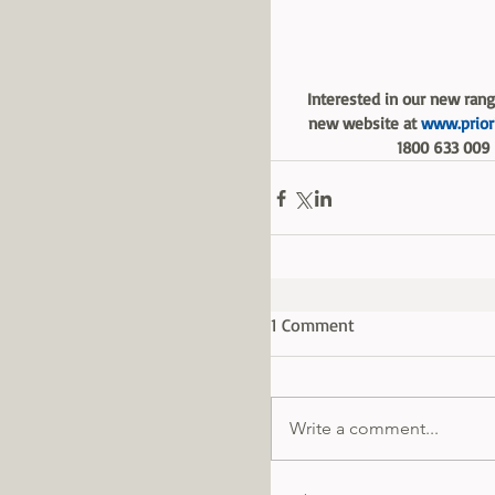
Interested in our new range
new website at 
www.priori
1800 633 009 
1 Comment
Write a comment...