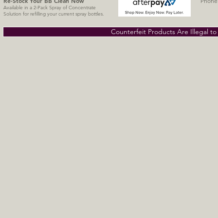
Re-Stock Your BB Clean
Now
Phone 
Available in a 2-Pack Spray of Concentrate
Solution for refilling your current spray bottles.
Counterfeit Products Are Illegal t