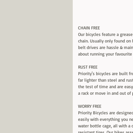
CHAIN FREE 
Our bicycles feature a grease
chain. Usually only found on
belt drives are hassle & mai
about running your favourite 
RUST FREE 
Priority's bicycles are built
far lighter than steel and rust
the test of time and are easy t
a rack or move in and out of 
WORRY FREE 
Priority Bicycles are designe
easily with everything you ne
water bottle cage, all with a
resistant tires. Our bikes as