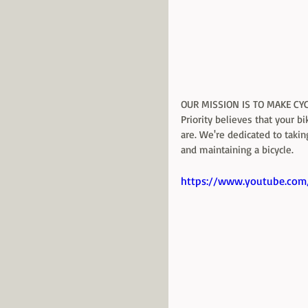
OUR MISSION IS TO MAKE CY
Priority believes that your b
are. We're dedicated to takin
and maintaining a bicycle. 
https://www.youtube.com