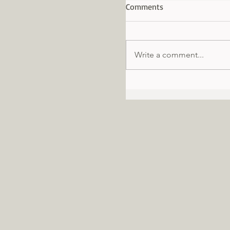
Comments
Write a comment...