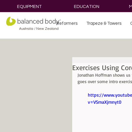
EQUIPMENT
EDUCATION
M
Reformers
Trapeze & Towers
Australia / New Zealand
Exercises Using Cor
Jonathan Hoffman shows us t
goes over some intro exercis
https://www.youtub
v=VSmaXjmnyt0