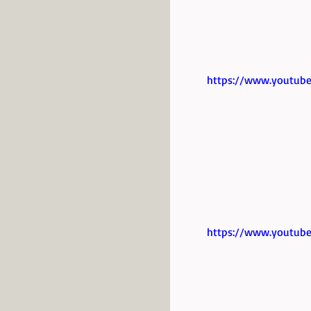
https://www.youtub
https://www.youtub