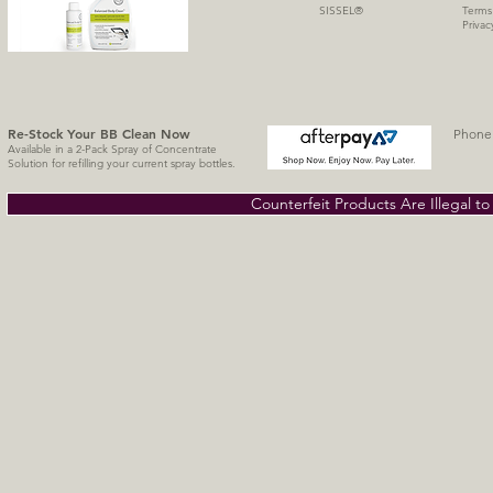
SISSE
L
®
Terms
Privac
Re-Stock Your BB Clean
Now
Phone 
Available in a 2-Pack Spray of Concentrate
Solution for refilling your current spray bottles.
Counterfeit Products Are Illegal t