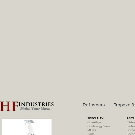
Reformers
Trapeze &
SPECIALTY
ABOU
CoreAlign
Pilate
Contrology Suite
Profes
MOTR
Conta
Bodhi
Secon