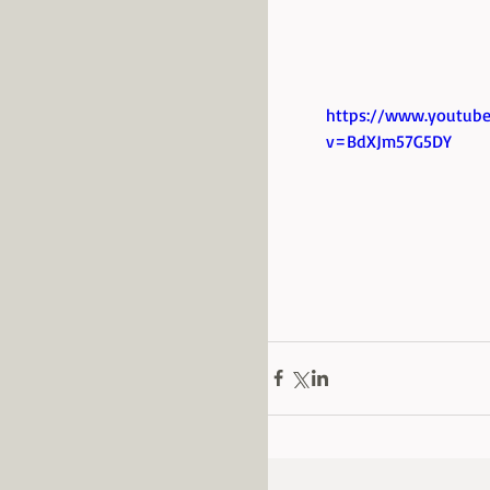
https://www.youtub
v=BdXJm57G5DY