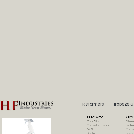
Reformers
Trapeze &
SPECIALTY
ABOU
CoreAlign
Pilate
Contrology Suite
Profes
MOTR
Conta
Bodhi
Secon