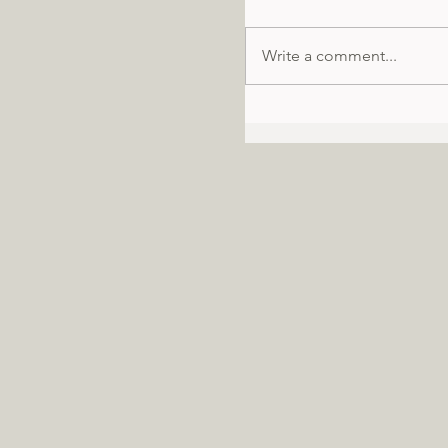
Write a comment...