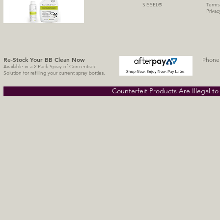
SISSE
L
®
Terms
Privac
Re-Stock Your BB Clean
Now
Phone 
Available in a 2-Pack Spray of Concentrate
Solution for refilling your current spray bottles.
Counterfeit Products Are Illegal t