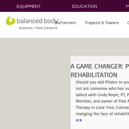
EQUIPMENT
EDUCATION
M
Reformers
Trapeze & Towers
Australia / New Zealand
A GAME CHANGER: P
REHABILITATION
Should you add Pilates to yo
not ask someone who has suc
talked with Lindy Royer, PT,
Member, and owner of Park M
Therapy in Lone Tree, Colorad
changing the face of rehabilit
>>