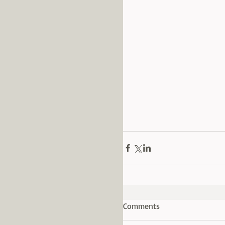
Comments